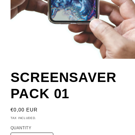
Open
media
1
SCREENSAVER
in
modal
PACK 01
REGULAR
€0,00 EUR
PRICE
TAX INCLUDED.
QUANTITY