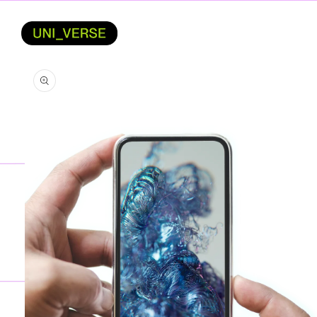
SKIP TO
CONTENT
SKIP TO
PRODUCT
INFORMATION