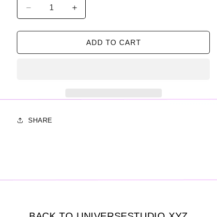
Decrease
Increase
quantity
quantity
for
for
SCREENSAVER
SCREENSAVER
ADD TO CART
PACK
PACK
01
01
SHARE
BACK TO UNIVERSESTUDIO.XYZ